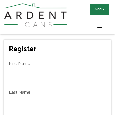
APPLY
Register
First Name
Last Name