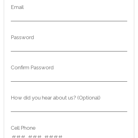
Email
Password
Confirm Password
How did you hear about us? (Optional)
Cell Phone