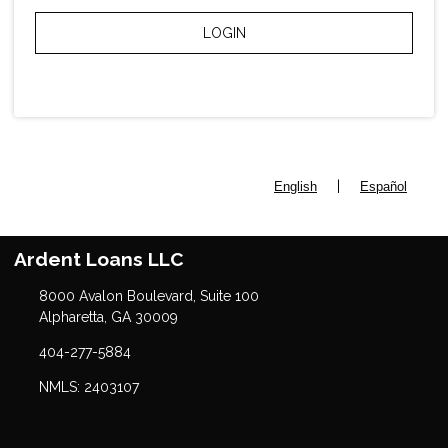
LOGIN
|
English
Español
Ardent Loans LLC
8000 Avalon Boulevard, Suite 100
Alpharetta, GA 30009
404-277-5884
NMLS: 2403107