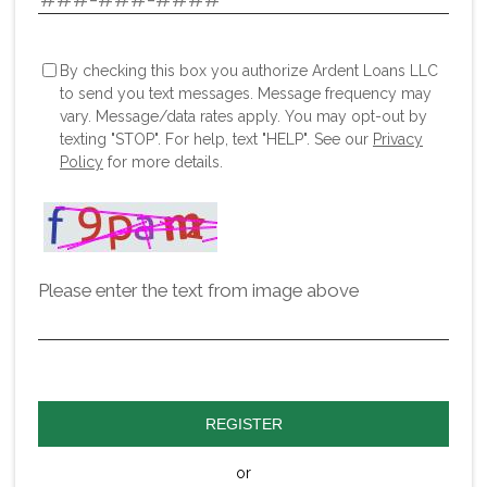
By checking this box you authorize Ardent Loans LLC
to send you text messages. Message frequency may
vary. Message/data rates apply. You may opt-out by
texting "STOP". For help, text "HELP". See our
Privacy
Policy
for more details.
Please enter the text from image above
REGISTER
or