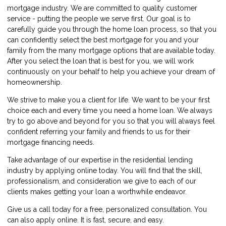
mortgage industry. We are committed to quality customer
service - putting the people we serve first. Our goal is to
carefully guide you through the home loan process, so that you
can confidently select the best mortgage for you and your
family from the many mortgage options that are available today.
After you select the loan that is best for you, we will work
continuously on your behalf to help you achieve your dream of
homeownership.
We strive to make you a client for life. We want to be your first
choice each and every time you need a home loan. We always
try to go above and beyond for you so that you will always feel
confident referring your family and friends to us for their
mortgage financing needs.
Take advantage of our expertise in the residential lending
industry by
applying online
today. You will find that the skill,
professionalism, and consideration we give to each of our
clients makes getting your loan a worthwhile endeavor.
Give us a call today for a free, personalized consultation. You
can also
apply online
. It is fast, secure, and easy.