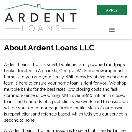
APPLY
About Ardent Loans LLC
Ardent Loans LLC is a small, boutique, family-owned mortgage
broker located in Alpharetta, Georgia. We know how important a
home is to you and your family. With decades of experience our
team is here to ensure your home loan is right for you. We shop
multiple banks for the best rates, low closing costs and fast,
common-sense underwriting. With over $800 million in closed
loans and hundreds of repeat clients, we work hard to ensure we
will be your go to mortgage broker for life. Most of our business
is repeat client and referrals based, which tells you our service is
second to none.
At Ardent Loans LLC, our mission is to set a high standard in the