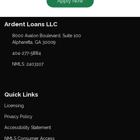
Apply Now
Ardent Loans LLC
8000 Avalon Boulevard, Suite 100
Alpharetta, GA 30009
404-277-5884
NMLS: 2403107
Quick Links
Licensing
Privacy Policy
Accessibility Statement
NMLS Consumer Access