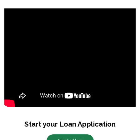
Start your Loan Application