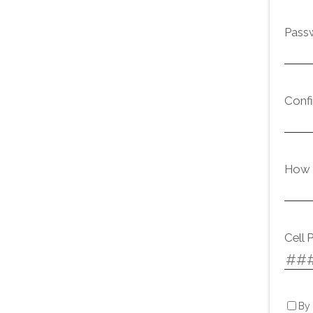
Pass
Conf
How d
Cell 
By 