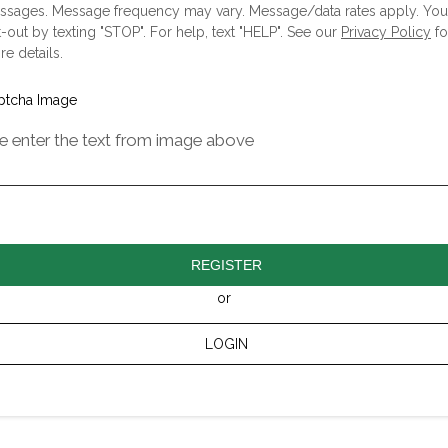
ssages. Message frequency may vary. Message/data rates apply. Yo
-out by texting "STOP". For help, text "HELP". See our
Privacy Policy
fo
e details.
e enter the text from image above
REGISTER
or
LOGIN