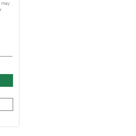
u may
r