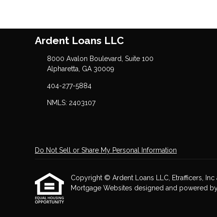
Ardent Loans LLC
8000 Avalon Boulevard, Suite 100
Alpharetta, GA 30009
404-277-5884
NMLS: 2403107
Do Not Sell or Share My Personal Information
Copyright © Ardent Loans LLC, Etrafficers, Inc a
Mortgage Websites
designed and powered by Et