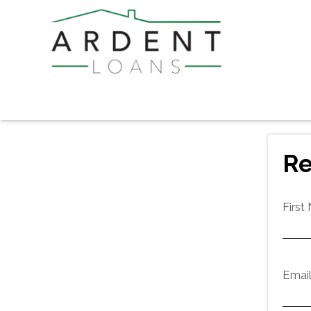
Re
First
Emai