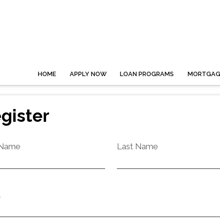
HOME
APPLY NOW
LOAN PROGRAMS
MORTGAGE
gister
 Name
Last Name
l