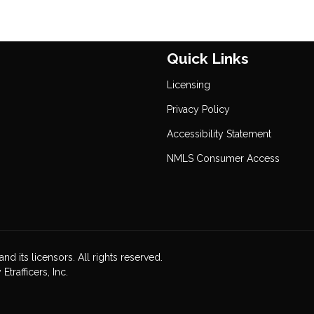
Quick Links
Licensing
Privacy Policy
Accessibility Statement
NMLS Consumer Access
nd its licensors. All rights reserved.
rafficers, Inc.