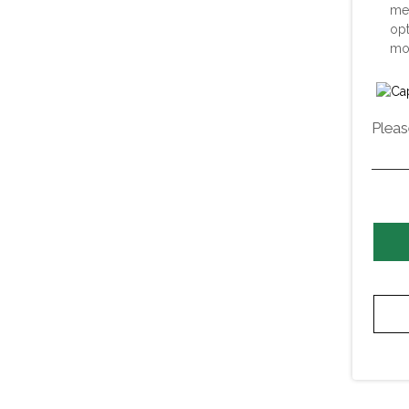
me
opt
mor
Pleas