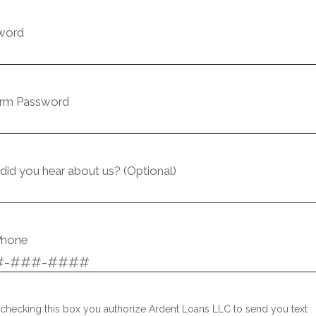
word
irm Password
id you hear about us? (Optional)
Phone
checking this box you authorize Ardent Loans LLC to send you text