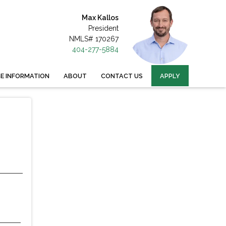
Max Kallos
President
NMLS# 170267
404-277-5884
 INFORMATION
ABOUT
CONTACT US
APPLY