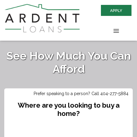
APPLY
See How Much You Can
Afford
Prefer speaking to a person? Call 404-277-5884
Where are you looking to buy a
home?