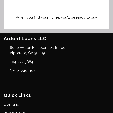
When you find your home, you'll be ready to buy.
Ardent Loans LLC
8000 Avalon Boulevard, Suite 100
Alpharetta, GA 30009
404-277-5884
NMLS: 2403107
Quick Links
Licensing