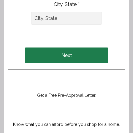
City, State *
Next
Get a Free Pre-Approval Letter.
Know what you can afford before you shop for a home.