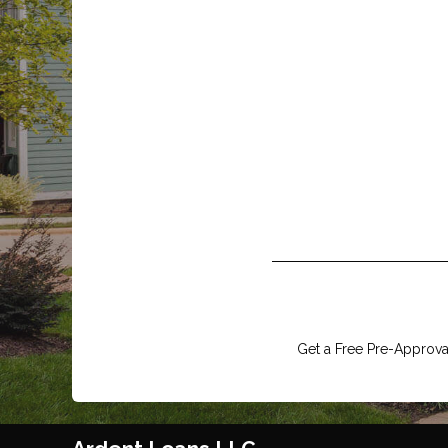
Get a Free Pre-Approval