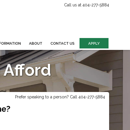
Call us at 404-277-5884
FORMATION
ABOUT
CONTACT US
APPLY
Afford
Prefer speaking to a person? Call 404-277-5884
me?