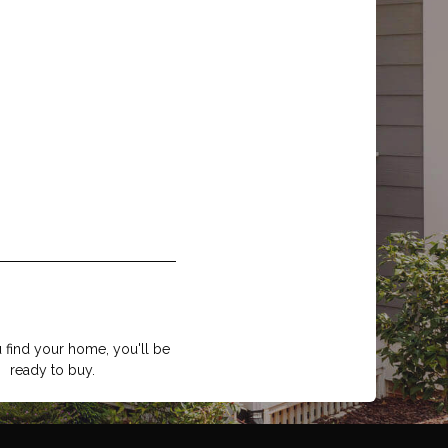
find your home, you'll be
ready to buy.