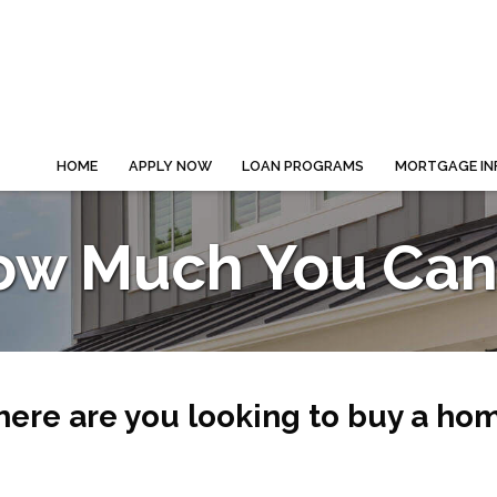
HOME
APPLY NOW
LOAN PROGRAMS
MORTGAGE IN
ow Much You Can 
ere are you looking to buy a ho