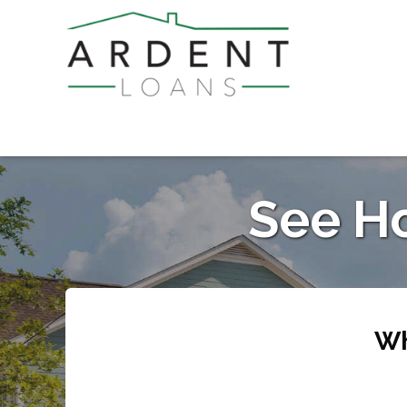
See H
Wh