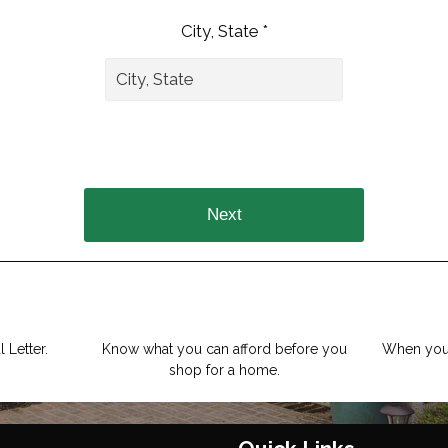
City, State *
Next
 Letter.
Know what you can afford before you
When you 
shop for a home.