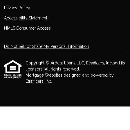
Privacy Policy
Accessibility Statement
NMLS Consumer Access
Do Not Sell or Share My Personal Information
Copyright © Ardent Loans LLC, Etrafficers, Inc and its
licensors. All rights reserved.
Mortgage Websites
designed and powered by
Etrafficers, Inc.