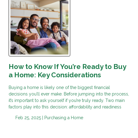
How to Know If You’re Ready to Buy
a Home: Key Considerations
Buying a home is likely one of the biggest financial
decisions you’ll ever make. Before jumping into the process,
it’s important to ask yourself if you’re truly ready. Two main
factors play into this decision: affordability and readiness
Feb 25, 2025 |
Purchasing a Home