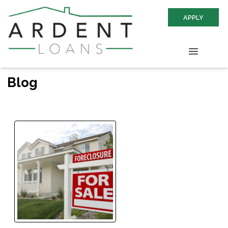
APPLY
Blog