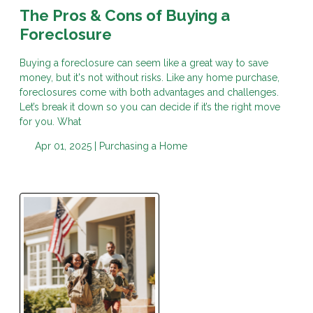
The Pros & Cons of Buying a
Foreclosure
Buying a foreclosure can seem like a great way to save
money, but it's not without risks. Like any home purchase,
foreclosures come with both advantages and challenges.
Let’s break it down so you can decide if it’s the right move
for you. What
Apr 01, 2025 |
Purchasing a Home