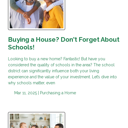
Buying a House? Don't Forget About
Schools!
Looking to buy a new home? Fantastic! But have you
considered the quality of schools in the area? The school
district can significantly influence both your living
experience and the value of your investment. Let’s dive into
why schools matter, even
Mar 11, 2025 |
Purchasing a Home