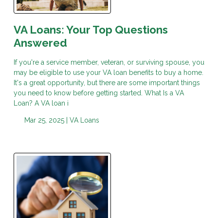
VA Loans: Your Top Questions
Answered
If you're a service member, veteran, or surviving spouse, you
may be eligible to use your VA loan benefits to buy a home.
It's a great opportunity, but there are some important things
you need to know before getting started. What Is a VA
Loan? A VA loan i
Mar 25, 2025 |
VA Loans