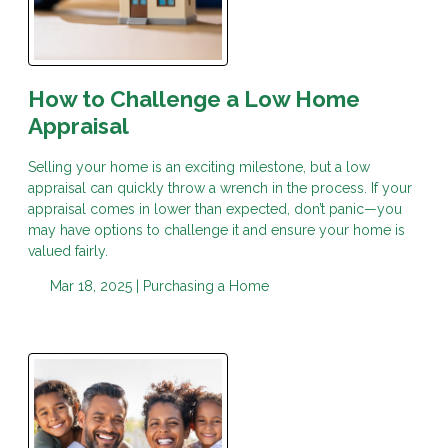
How to Challenge a Low Home
Appraisal
Selling your home is an exciting milestone, but a low
appraisal can quickly throw a wrench in the process. If your
appraisal comes in lower than expected, don’t panic—you
may have options to challenge it and ensure your home is
valued fairly.
Mar 18, 2025 |
Purchasing a Home