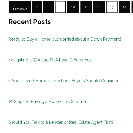
«
1
2
...
10
11
12
13
14
Previous
Recent Posts
Ready to Buy a Home but worried about a Down Payment?
Navigating USDA and FHA Loan Differences
4 Specialized Home Inspections Buyers Should Consider
10 Steps to Buying a Home This Summer
Should You Talk to a Lender or Real Estate Agent First?