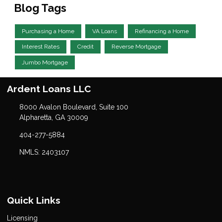
Blog Tags
Purchasing a Home
VA Loans
Refinancing a Home
Interest Rates
Credit
Reverse Mortgage
Jumbo Mortgage
Ardent Loans LLC
8000 Avalon Boulevard, Suite 100
Alpharetta, GA 30009
404-277-5884
NMLS: 2403107
Quick Links
Licensing