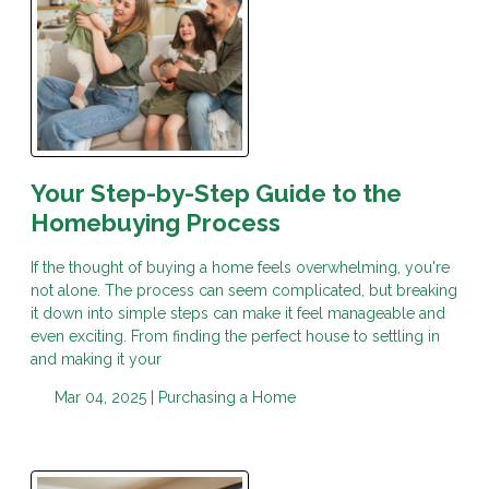
Your Step-by-Step Guide to the
Homebuying Process
If the thought of buying a home feels overwhelming, you're
not alone. The process can seem complicated, but breaking
it down into simple steps can make it feel manageable and
even exciting. From finding the perfect house to settling in
and making it your
Mar 04, 2025 |
Purchasing a Home