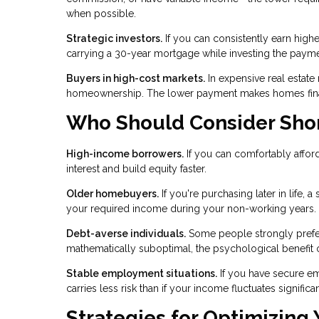
when possible.
Strategic investors.
If you can consistently earn highe
carrying a 30-year mortgage while investing the payme
Buyers in high-cost markets.
In expensive real estate
homeownership. The lower payment makes homes financ
Who Should Consider Sho
High-income borrowers.
If you can comfortably afford
interest and build equity faster.
Older homebuyers.
If you're purchasing later in life,
your required income during your non-working years.
Debt-averse individuals.
Some people strongly prefer l
mathematically suboptimal, the psychological benefit o
Stable employment situations.
If you have secure e
carries less risk than if your income fluctuates significan
Strategies for Optimizing