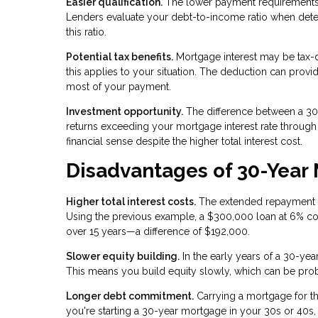
Easier qualification.
The lower payment requirements
Lenders evaluate your debt-to-income ratio when de
this ratio.
Potential tax benefits.
Mortgage interest may be tax-d
this applies to your situation. The deduction can provi
most of your payment.
Investment opportunity.
The difference between a 30-
returns exceeding your mortgage interest rate throug
financial sense despite the higher total interest cost.
Disadvantages of 30-Year
Higher total interest costs.
The extended repayment per
Using the previous example, a $300,000 loan at 6% co
over 15 years—a difference of $192,000.
Slower equity building.
In the early years of a 30-yea
This means you build equity slowly, which can be proble
Longer debt commitment.
Carrying a mortgage for th
you're starting a 30-year mortgage in your 30s or 40s,