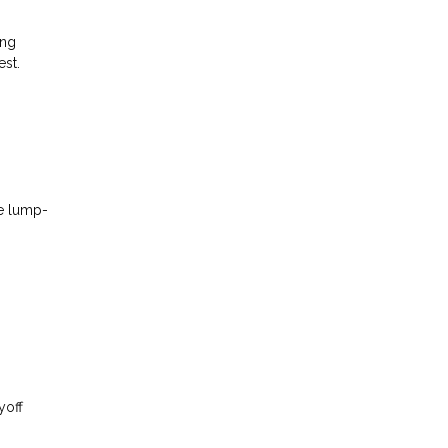
ing
est.
se lump-
yoff