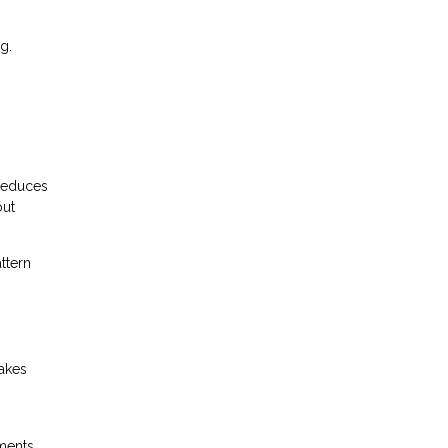
g.
 reduces
out
ttern
makes
ments