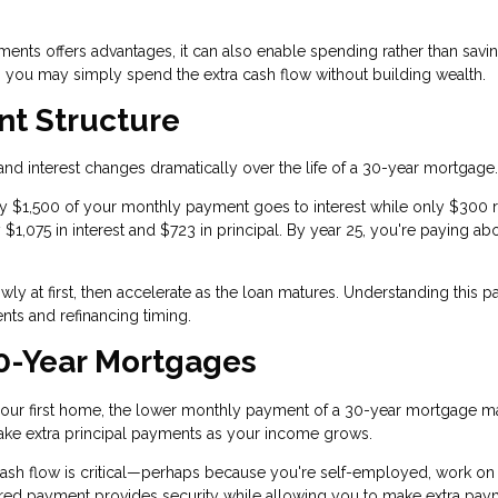
yments offers advantages, it can also enable spending rather than savin
e, you may simply spend the extra cash flow without building wealth.
t Structure
nd interest changes dramatically over the life of a 30-year mortgage.
tely $1,500 of your monthly payment goes to interest while only $300
y $1,075 in interest and $723 in principal. By year 25, you're paying ab
y at first, then accelerate as the loan matures. Understanding this pa
ts and refinancing timing.
0-Year Mortgages
d your first home, the lower monthly payment of a 30-year mortgage 
ke extra principal payments as your income grows.
cash flow is critical—perhaps because you're self-employed, work on
red payment provides security while allowing you to make extra pay