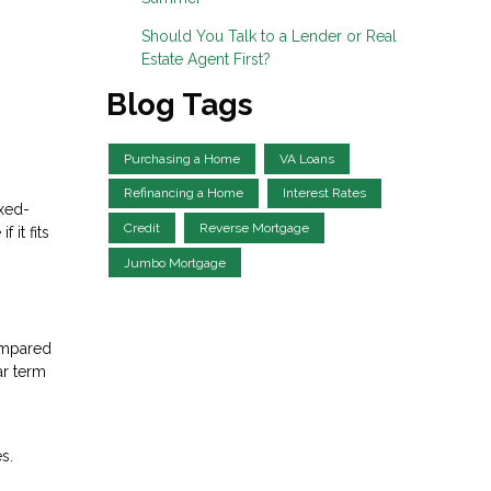
Should You Talk to a Lender or Real
Estate Agent First?
Blog Tags
Purchasing a Home
VA Loans
Refinancing a Home
Interest Rates
ixed-
Credit
Reverse Mortgage
it fits
Jumbo Mortgage
ompared
ar term
s.