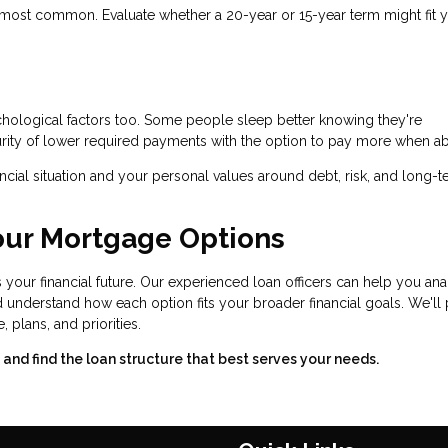
most common. Evaluate whether a 20-year or 15-year term might fit 
ychological factors too. Some people sleep better knowing they're
rity of lower required payments with the option to pay more when ab
cial situation and your personal values around debt, risk, and long-
our Mortgage Options
 your financial future. Our experienced loan officers can help you an
and understand how each option fits your broader financial goals. We'll
lans, and priorities.
nd find the loan structure that best serves your needs.