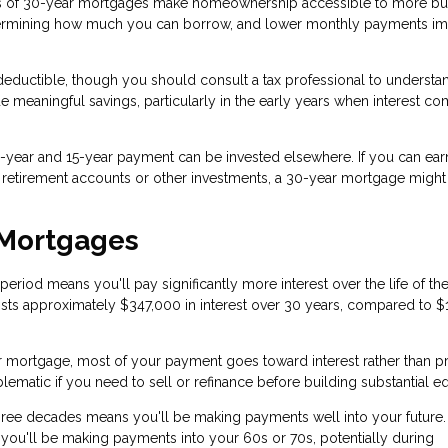
 of 30-year mortgages make homeownership accessible to more bu
termining how much you can borrow, and lower monthly payments i
eductible, though you should consult a tax professional to underst
de meaningful savings, particularly in the early years when interest c
year and 15-year payment can be invested elsewhere. If you can ear
h retirement accounts or other investments, a 30-year mortgage migh
 Mortgages
iod means you'll pay significantly more interest over the life of the
sts approximately $347,000 in interest over 30 years, compared to $
r mortgage, most of your payment goes toward interest rather than pr
matic if you need to sell or refinance before building substantial eq
ree decades means you'll be making payments well into your future. 
 you'll be making payments into your 60s or 70s, potentially during