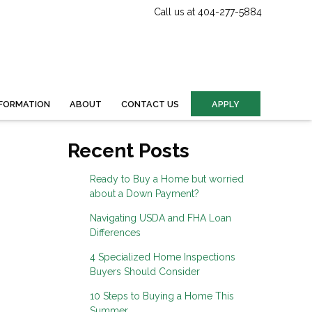
Call us at 404-277-5884
FORMATION
ABOUT
CONTACT US
APPLY
Recent Posts
Ready to Buy a Home but worried
about a Down Payment?
Navigating USDA and FHA Loan
Differences
4 Specialized Home Inspections
Buyers Should Consider
10 Steps to Buying a Home This
Summer