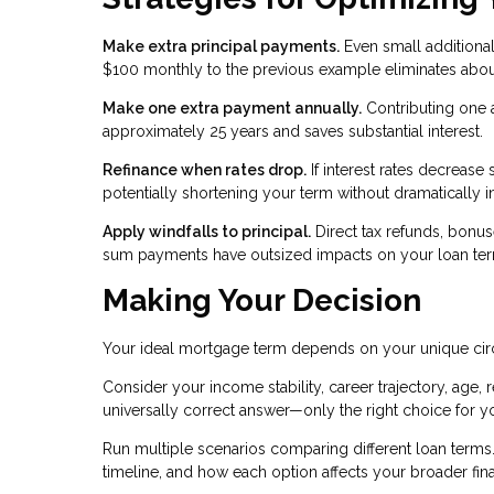
Make extra principal payments.
Even small additional
$100 monthly to the previous example eliminates about
Make one extra payment annually.
Contributing one 
approximately 25 years and saves substantial interest.
Refinance when rates drop.
If interest rates decrease 
potentially shortening your term without dramatically 
Apply windfalls to principal.
Direct tax refunds, bonu
sum payments have outsized impacts on your loan term
Making Your Decision
Your ideal mortgage term depends on your unique ci
Consider your income stability, career trajectory, age, r
universally correct answer—only the right choice for yo
Run multiple scenarios comparing different loan terms. 
timeline, and how each option affects your broader fina