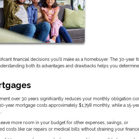
cant financial decisions you'll make as a homebuyer. The 30-year f
erstanding both its advantages and drawbacks helps you determine if 
rtgages
ment over 30 years significantly reduces your monthly obligation c
a 30-year mortgage costs approximately $1,798 monthly, while a 15-ye
.
ave more room in your budget for other expenses, savings, or
d costs like car repairs or medical bills without straining your finance