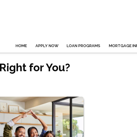
HOME
APPLY NOW
LOAN PROGRAMS
MORTGAGE IN
Right for You?