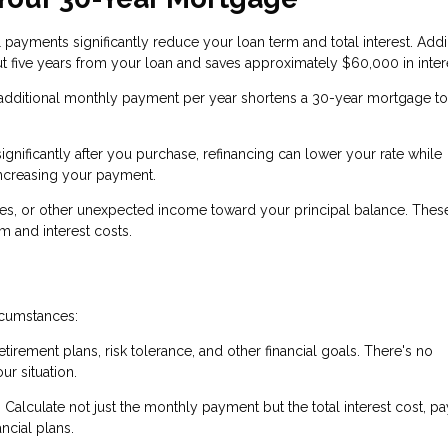
 payments significantly reduce your loan term and total interest. Add
 five years from your loan and saves approximately $60,000 in inter
additional monthly payment per year shortens a 30-year mortgage to
significantly after you purchase, refinancing can lower your rate while
increasing your payment.
ses, or other unexpected income toward your principal balance. The
 and interest costs.
rcumstances:
etirement plans, risk tolerance, and other financial goals. There's no
ur situation.
Calculate not just the monthly payment but the total interest cost, pa
ncial plans.