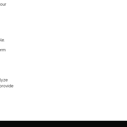
your
le.
term
alyze
 provide