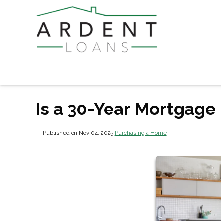
Is a 30-Year Mortgage 
Published on Nov 04, 2025
|
Purchasing a Home