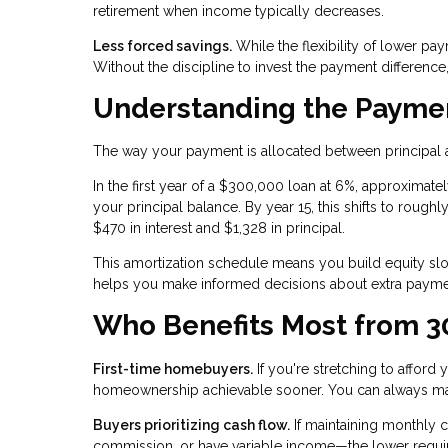
retirement when income typically decreases.
Less forced savings.
While the flexibility of lower pa
Without the discipline to invest the payment differenc
Understanding the Paymen
The way your payment is allocated between principal a
In the first year of a $300,000 loan at 6%, approxima
your principal balance. By year 15, this shifts to roughl
$470 in interest and $1,328 in principal.
This amortization schedule means you build equity slowl
helps you make informed decisions about extra paymen
Who Benefits Most from 3
First-time homebuyers.
If you're stretching to affor
homeownership achievable sooner. You can always ma
Buyers prioritizing cash flow.
If maintaining monthly 
commission, or have variable income—the lower requi