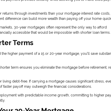
r returns through investments than your mortgage interest rate costs,
nt difference can build more wealth than paying off your home quick
 markets, 30-year mortgages often represent the only way to afford
ially accessible that would be impossible with shorter loan terms.
rter Terms
 the higher payment of a 15 or 20-year mortgage, you'll save substant
 a shorter term ensures you eliminate the mortgage before retirement, 
iving debt-free. If carrying a mortgage causes significant stress, eve
f faster payoff may outweigh the financial considerations.
mployment with predictable income growth, committing to higher pa
tly.
 Your 30-Year Mortgage