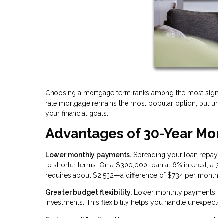
Choosing a mortgage term ranks among the most signifi
rate mortgage remains the most popular option, but und
your financial goals.
Advantages of 30-Year Mo
Lower monthly payments.
Spreading your loan repay
to shorter terms. On a $300,000 loan at 6% interest, 
requires about $2,532—a difference of $734 per month
Greater budget flexibility.
Lower monthly payments le
investments. This flexibility helps you handle unexpecte