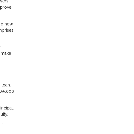
yers.
mprove
and how
omprises
n
t make
 loan.
155,000
incipal.
uity.
If