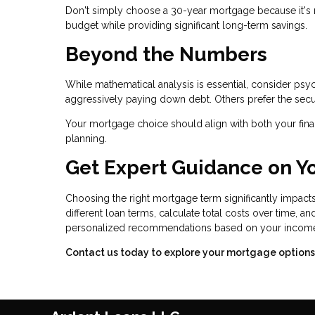
Don't simply choose a 30-year mortgage because it's 
budget while providing significant long-term savings.
Beyond the Numbers
While mathematical analysis is essential, consider ps
aggressively paying down debt. Others prefer the secu
Your mortgage choice should align with both your finan
planning.
Get Expert Guidance on Y
Choosing the right mortgage term significantly impacts
different loan terms, calculate total costs over time, 
personalized recommendations based on your income, p
Contact us today to explore your mortgage options a