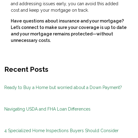
and addressing issues early, you can avoid this added
cost and keep your mortgage on track.
Have questions about insurance and your mortgage?
Let’s connect to make sure your coverage is up to date
and your mortgage remains protected—without
unnecessary costs.
Recent Posts
Ready to Buy a Home but worried about a Down Payment?
Navigating USDA and FHA Loan Differences
4 Specialized Home Inspections Buyers Should Consider