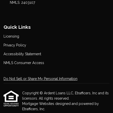
NMLS: 2403107
Quick Links
Licensing
Privacy Policy
Accessibility Statement
NMLS Consumer Access
Do Not Sell or Share My Personal Information
Copyright © Ardent Loans LLC, Etrafficers, Inc and its
licensors. All rights reserved.
Mortgage Websites
designed and powered by
Etrafficers, Inc.