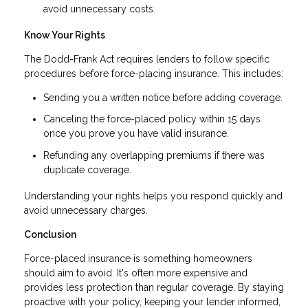
avoid unnecessary costs.
Know Your Rights
The Dodd-Frank Act requires lenders to follow specific
procedures before force-placing insurance. This includes:
Sending you a written notice before adding coverage.
Canceling the force-placed policy within 15 days
once you prove you have valid insurance.
Refunding any overlapping premiums if there was
duplicate coverage.
Understanding your rights helps you respond quickly and
avoid unnecessary charges.
Conclusion
Force-placed insurance is something homeowners
should aim to avoid. It's often more expensive and
provides less protection than regular coverage. By staying
proactive with your policy, keeping your lender informed,