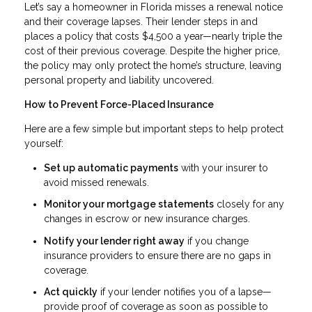
Let’s say a homeowner in Florida misses a renewal notice
and their coverage lapses. Their lender steps in and
places a policy that costs $4,500 a year—nearly triple the
cost of their previous coverage. Despite the higher price,
the policy may only protect the home’s structure, leaving
personal property and liability uncovered.
How to Prevent Force-Placed Insurance
Here are a few simple but important steps to help protect
yourself:
Set up automatic payments
with your insurer to
avoid missed renewals.
Monitor your mortgage statements
closely for any
changes in escrow or new insurance charges.
Notify your lender right away
if you change
insurance providers to ensure there are no gaps in
coverage.
Act quickly
if your lender notifies you of a lapse—
provide proof of coverage as soon as possible to