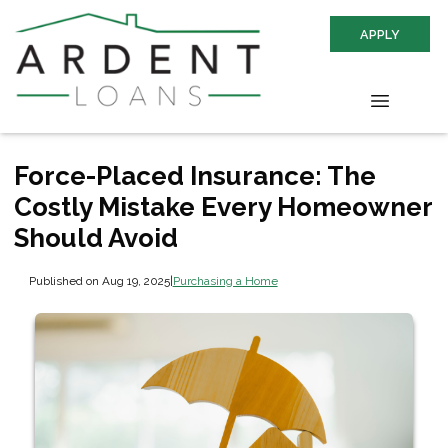
APPLY
Force-Placed Insurance: The
Costly Mistake Every Homeowner
Should Avoid
Published on Aug 19, 2025
|
Purchasing a Home