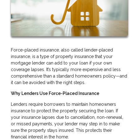
Force-placed insurance, also called lender-placed
insurance, is a type of property insurance that your
mortgage lender can add to your loan if your own
coverage lapses. It’s typically more expensive and less
comprehensive than a standard homeowners policy—and
it can be avoided with the right steps.
Why Lenders Use Force-Placed Insurance
Lenders require borrowers to maintain homeowners
insurance to protect the property securing the loan. If
your insurance lapses due to cancellation, non-renewal,
or missed payments, your lender may step in to make
sure the property stays insured. This protects their
financial interest in the home.