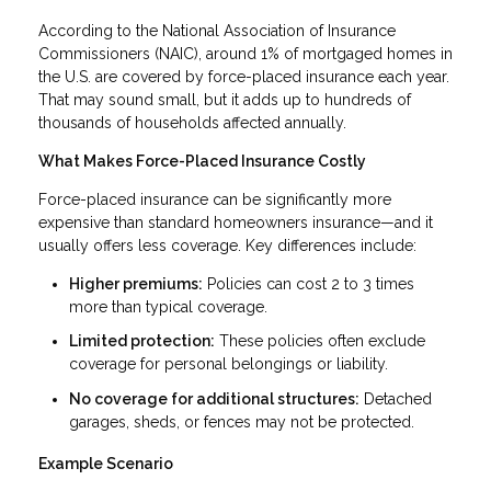
According to the National Association of Insurance
Commissioners (NAIC), around 1% of mortgaged homes in
the U.S. are covered by force-placed insurance each year.
That may sound small, but it adds up to hundreds of
thousands of households affected annually.
What Makes Force-Placed Insurance Costly
Force-placed insurance can be significantly more
expensive than standard homeowners insurance—and it
usually offers less coverage. Key differences include:
Higher premiums:
Policies can cost 2 to 3 times
more than typical coverage.
Limited protection:
These policies often exclude
coverage for personal belongings or liability.
No coverage for additional structures:
Detached
garages, sheds, or fences may not be protected.
Example Scenario