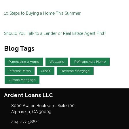
10 Steps to Buying a Home This Summer
Should You Talk to a Lender or Real Estate Agent First?
Blog Tags
Purchasing a Home
VA Loans
Refinancing a Home
Interest Rates
Credit
Reverse Mortgage
Jumbo Mortgage
Ardent Loans LLC
8000 Avalon Boulevard, Suite 100
Alpharetta, GA 30009
404-277-5884