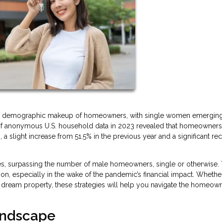
n the demographic makeup of homeowners, with single women emergin
is of anonymous U.S. household data in 2023 revealed that homeowner
slight increase from 51.5% in the previous year and a significant re
, surpassing the number of male homeowners, single or otherwise. 
ion, especially in the wake of the pandemic’s financial impact. Whethe
r dream property, these strategies will help you navigate the homeow
Landscape