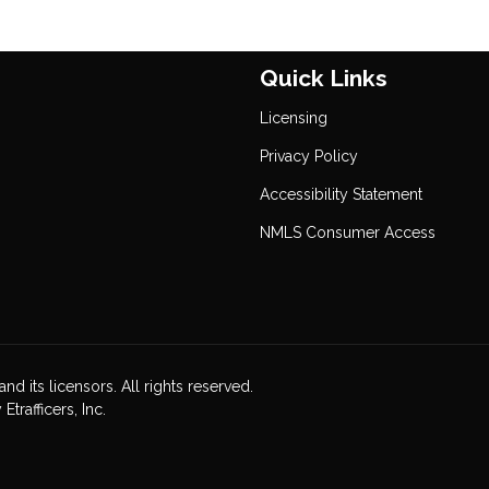
Quick Links
Licensing
Privacy Policy
Accessibility Statement
NMLS Consumer Access
nd its licensors. All rights reserved.
rafficers, Inc.