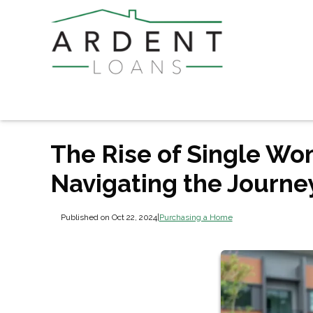
The Rise of Single W
Navigating the Journe
Published on Oct 22, 2024
|
Purchasing a Home