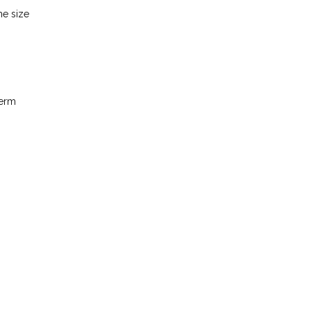
he size
term