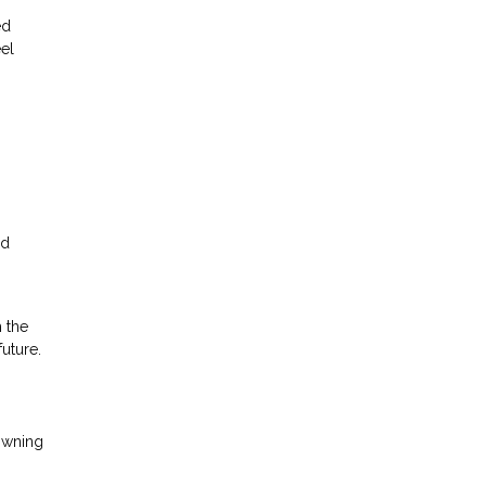
ed
el
nd
h the
future.
owning