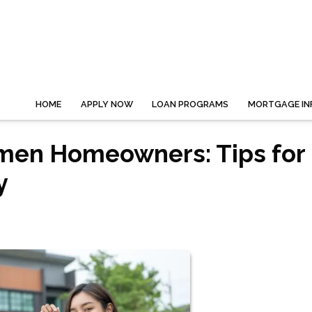
HOME
APPLY NOW
LOAN PROGRAMS
MORTGAGE IN
omen Homeowners: Tips for
y