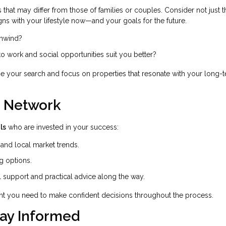
that may differ from those of families or couples. Consider not just t
gns with your lifestyle now—and your goals for the future.
unwind?
 to work and social opportunities suit you better?
ne your search and focus on properties that resonate with your long-
t Network
ls
who are invested in your success:
nd local market trends.
g options.
 support and practical advice along the way.
nt you need to make confident decisions throughout the process.
tay Informed