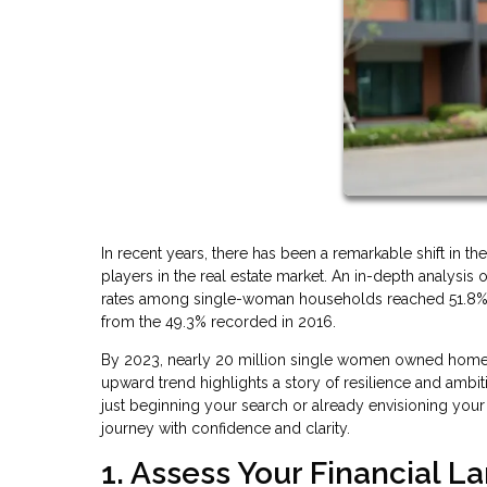
In recent years, there has been a remarkable shift i
players in the real estate market. An in-depth analys
rates among single-woman households reached 51.8%, a 
from the 49.3% recorded in 2016.
By 2023, nearly 20 million single women owned homes
upward trend highlights a story of resilience and ambit
just beginning your search or already envisioning you
journey with confidence and clarity.
1. Assess Your Financial 