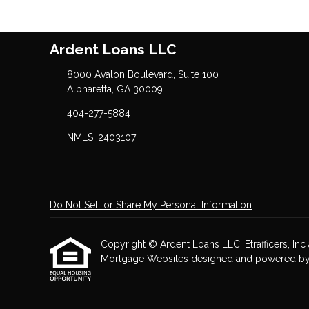
Ardent Loans LLC
8000 Avalon Boulevard, Suite 100
Alpharetta, GA 30009
404-277-5884
NMLS: 2403107
Do Not Sell or Share My Personal Information
Copyright © Ardent Loans LLC, Etrafficers, Inc a
Mortgage Websites
designed and powered by Et