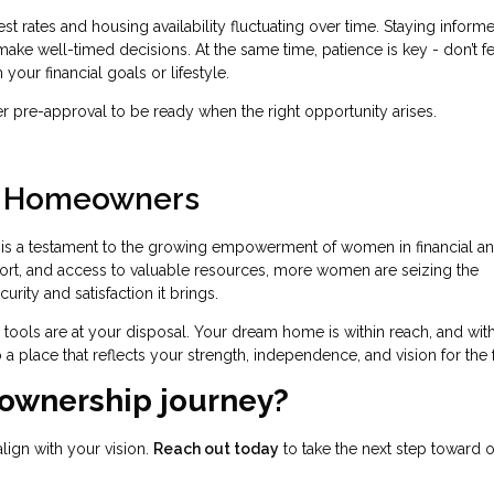
est rates and housing availability fluctuating over time. Staying inform
ke well-timed decisions. At the same time, patience is key - don’t fe
 your financial goals or lifestyle.
pre-approval to be ready when the right opportunity arises.
n Homeowners
s a testament to the growing empowerment of women in financial a
ort, and access to valuable resources, more women are seizing the
ity and satisfaction it brings.
he tools are at your disposal. Your dream home is within reach, and wit
 a place that reflects your strength, independence, and vision for the 
ownership journey?
align with your vision.
Reach out today
to take the next step toward 