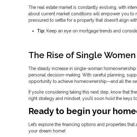
The real estate market is constantly evolving, with inter
about current market conditions will empower you to ma
pressured to settle for a property that doesn’t align with
Tip:
Keep an eye on mortgage trends and consider 
The Rise of Single Wome
The steady increase in single-woman homeownership i
personal decision-making. With careful planning, supp
opportunity to achieve homeownership—and all the secur
If you’re considering taking this next step, know that t
right strategy and mindset, you’ll soon hold the keys to
Ready to begin your home
Let’s explore the financing options and properties that 
your dream home!