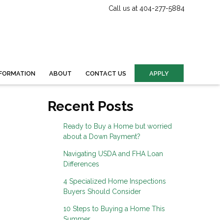
Call us at 404-277-5884
FORMATION
ABOUT
CONTACT US
APPLY
Recent Posts
Ready to Buy a Home but worried
about a Down Payment?
Navigating USDA and FHA Loan
Differences
4 Specialized Home Inspections
Buyers Should Consider
10 Steps to Buying a Home This
Summer