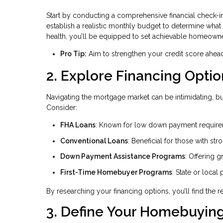
Start by conducting a comprehensive financial check-i
establish a realistic monthly budget to determine what
health, you’ll be equipped to set achievable homeowne
Pro Tip:
Aim to strengthen your credit score ahead 
2. Explore Financing Optio
Navigating the mortgage market can be intimidating, bu
Consider:
FHA Loans
: Known for low down payment requireme
Conventional Loans
: Beneficial for those with str
Down Payment Assistance Programs
: Offering g
First-Time Homebuyer Programs
: State or local
By researching your financing options, you’ll find the
3. Define Your Homebuying