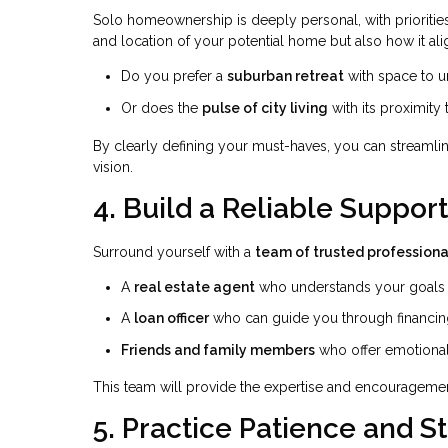
Solo homeownership is deeply personal, with priorities 
and location of your potential home but also how it ali
Do you prefer a
suburban retreat
with space to 
Or does the
pulse of city living
with its proximity
By clearly defining your must-haves, you can streamli
vision.
4. Build a Reliable Suppor
Surround yourself with a
team of trusted professiona
A
real estate agent
who understands your goals a
A
loan officer
who can guide you through financin
Friends and family members
who offer emotional
This team will provide the expertise and encourageme
5. Practice Patience and S