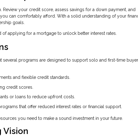
n. Review your credit score, assess savings for a down payment, and
 you can comfortably afford. With a solid understanding of your financ
rship goals.
of applying for a mortgage to unlock better interest rates.
ns
t several programs are designed to support solo and first-time buyer
nts and flexible credit standards.
ong credit scores.
rants or loans to reduce upfront costs.
 programs that offer reduced interest rates or financial support.
 resources you need to make a sound investment in your future.
 Vision