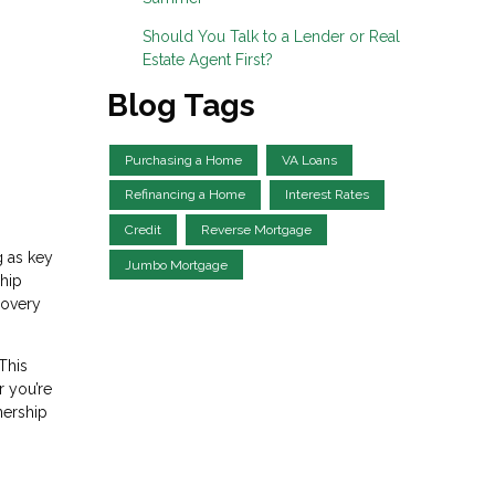
Should You Talk to a Lender or Real
Estate Agent First?
Blog Tags
Purchasing a Home
VA Loans
Refinancing a Home
Interest Rates
Credit
Reverse Mortgage
g as key
Jumbo Mortgage
ship
covery
This
r you’re
nership