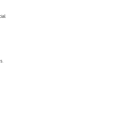
ial
s.