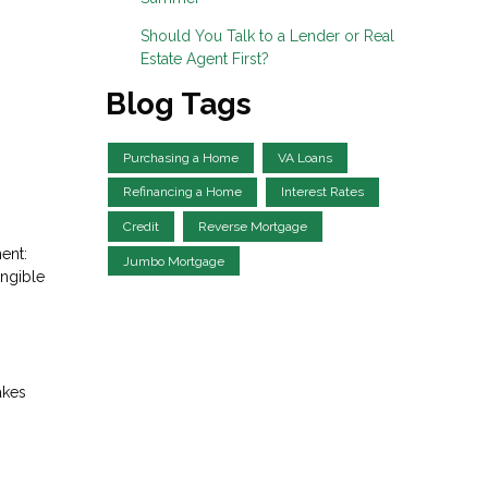
Should You Talk to a Lender or Real
Estate Agent First?
Blog Tags
Purchasing a Home
VA Loans
Refinancing a Home
Interest Rates
Credit
Reverse Mortgage
ent:
Jumbo Mortgage
angible
akes