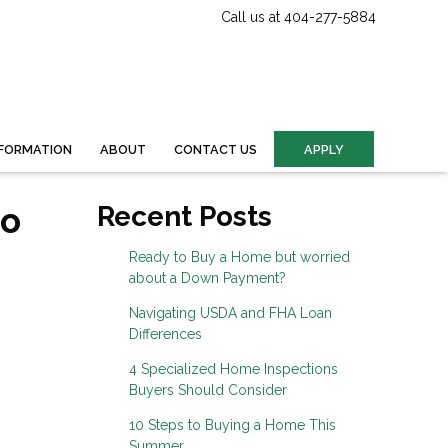
Call us at 404-277-5884
FORMATION
ABOUT
CONTACT US
APPLY
to
Recent Posts
Ready to Buy a Home but worried
about a Down Payment?
Navigating USDA and FHA Loan
Differences
4 Specialized Home Inspections
Buyers Should Consider
10 Steps to Buying a Home This
Summer