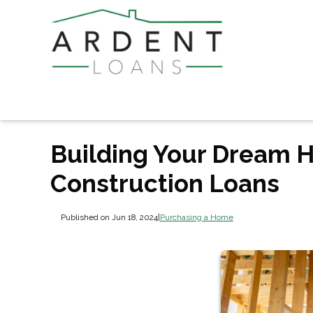
Building Your Dream H
Construction Loans
Published on Jun 18, 2024
|
Purchasing a Home