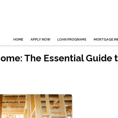
HOME
APPLY NOW
LOAN PROGRAMS
MORTGAGE IN
ome: The Essential Guide 