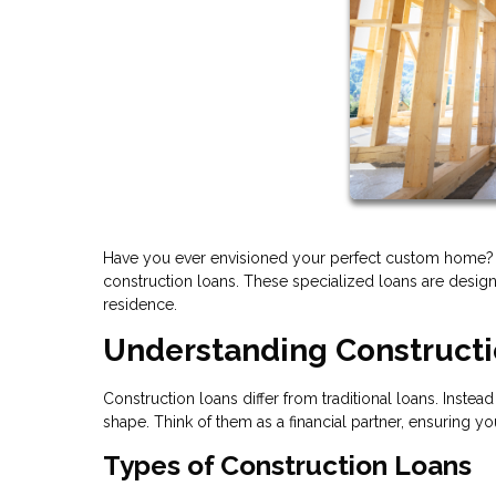
Have you ever envisioned your perfect custom home? T
construction loans. These specialized loans are design
residence.
Understanding Construct
Construction loans differ from traditional loans. Inst
shape. Think of them as a financial partner, ensuring y
Types of Construction Loans