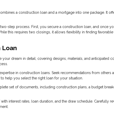
 combines a construction loan and a mortgage into one package. It off
a two-step process. First, you secure a construction loan, and once yo
e this requires two closings, it allows flexibility in finding favorable
n Loan
e your dream in detail, covering designs, materials, and anticipated co
cess.
 expertise in construction loans. Seek recommendations from others 
o help you select the right loan for your situation.
lete set of documents, including construction plans, a budget brea
 with interest rates, loan duration, and the draw schedule. Carefully r
ment.