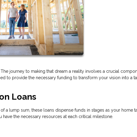
he journey to making that dream a reality involves a crucial compon
ed to provide the necessary funding to transform your vision into a t
ion Loans
ead of a lump sum, these loans dispense funds in stages as your home t
ou have the necessary resources at each critical milestone.