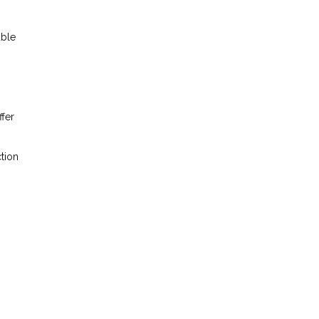
able
ffer
tion