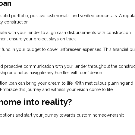
oan
olid portfolio, positive testimonials, and verified credentials. A reput
ty construction.
ate with your lender to align cash disbursements with construction
ent ensure your project stays on track.
 fund in your budget to cover unforeseen expenses. This financial bu
s.
nd proactive communication with your lender throughout the construc
nship and helps navigate any hurdles with confidence.
tion loan can bring your dream to life. With meticulous planning and
. Embrace this journey and witness your vision come to life.
home into reality?
n options and start your journey towards custom homeownership.