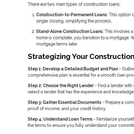
There are two main types of construction loans:
Construction-to-Permanent Loans
: This option
single closing, simplifying the process.
Stand-Alone Construction Loans
: This involves 
home is complete, you transition to a mortgage. Whil
mortgage terms later.
Strategizing Your Constructio
Step 1: Develop a Detailed Budget and Plan
- Outlin
comprehensive plan is essential for a smooth loan pro
Step 2: Choose the Right Lender
- Find a lender with
select a lender that has the experience and knowledge t
Step 3: Gather Essential Documents
- Prepare a comp
proof of income, and your credit history.
Step 4: Understand Loan Terms
- Familiarize yourself
the terms to ensure you fully understand your commit