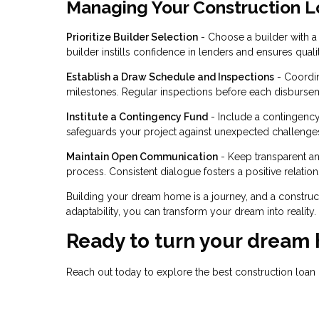
Managing Your Construction L
Prioritize Builder Selection
- Choose a builder with a s
builder instills confidence in lenders and ensures quali
Establish a Draw Schedule and Inspections
- Coordin
milestones. Regular inspections before each disbursem
Institute a Contingency Fund
- Include a contingency
safeguards your project against unexpected challenge
Maintain Open Communication
- Keep transparent a
process. Consistent dialogue fosters a positive relatio
Building your dream home is a journey, and a construc
adaptability, you can transform your dream into reality
Ready to turn your dream 
Reach out today to explore the best construction loa