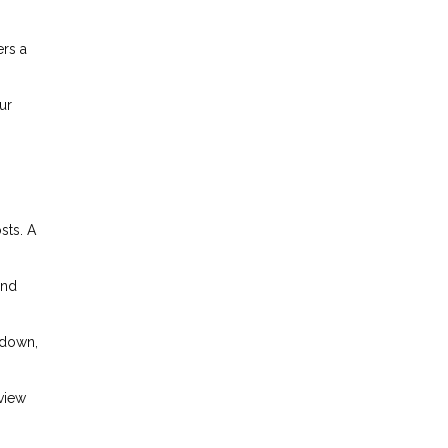
ers a
ur
sts. A
and
kdown,
eview