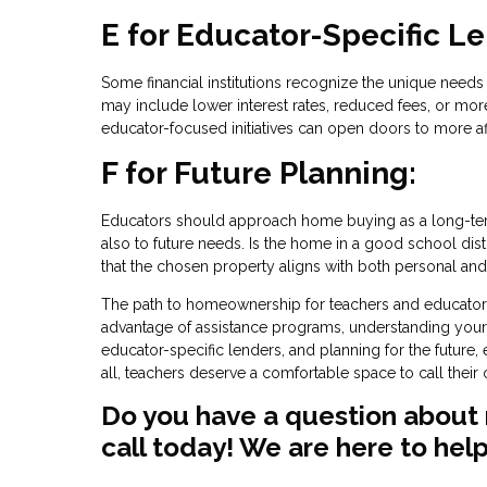
E for Educator-Specific L
Some financial institutions recognize the unique nee
may include lower interest rates, reduced fees, or more 
educator-focused initiatives can open doors to more a
F for Future Planning:
Educators should approach home buying as a long-term
also to future needs. Is the home in a good school distr
that the chosen property aligns with both personal and 
The path to homeownership for teachers and educators i
advantage of assistance programs, understanding your 
educator-specific lenders, and planning for the future
all, teachers deserve a comfortable space to call thei
Do you have a question about 
call today! We are here to help