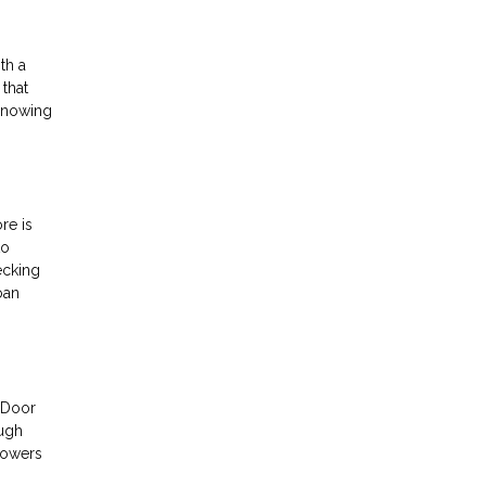
th a
 that
 Knowing
re is
to
ecking
oan
t Door
ough
powers