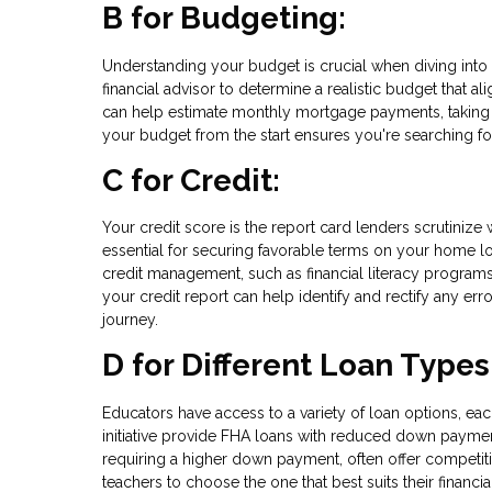
B for Budgeting:
Understanding your budget is crucial when diving into 
financial advisor to determine a realistic budget that a
can help estimate monthly mortgage payments, taking 
your budget from the start ensures you're searching fo
C for Credit:
Your credit score is the report card lenders scrutinize
essential for securing favorable terms on your home lo
credit management, such as financial literacy programs
your credit report can help identify and rectify any er
journey.
D for Different Loan Types
Educators have access to a variety of loan options, eac
initiative provide FHA loans with reduced down payme
requiring a higher down payment, often offer competit
teachers to choose the one that best suits their financ