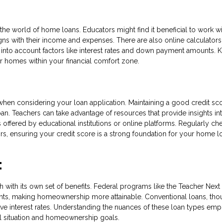
the world of home loans. Educators might find it beneficial to work wi
ligns with their income and expenses. There are also online calculators
into account factors like interest rates and down payment amounts.
r homes within your financial comfort zone.
 when considering your loan application. Maintaining a good credit sco
an. Teachers can take advantage of resources that provide insights in
 offered by educational institutions or online platforms. Regularly ch
rors, ensuring your credit score is a strong foundation for your home l
:
h with its own set of benefits. Federal programs like the Teacher Nex
nts, making homeownership more attainable. Conventional loans, th
ive interest rates. Understanding the nuances of these loan types em
ial situation and homeownership goals.