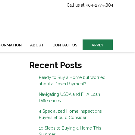
Call us at 404-277-5884
FORMATION
ABOUT
CONTACT US
APPLY
Recent Posts
Ready to Buy a Home but worried
about a Down Payment?
Navigating USDA and FHA Loan
Differences
4 Specialized Home Inspections
Buyers Should Consider
10 Steps to Buying a Home This
Summer