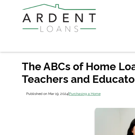
The ABCs of Home Loan
Teachers and Educato
Published on Mar 19, 2024
|
Purchasing a Home