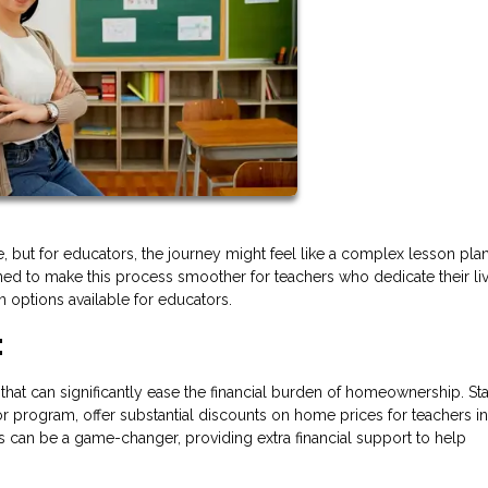
e, but for educators, the journey might feel like a complex lesson plan
ned to make this process smoother for teachers who dedicate their li
 options available for educators.
:
that can significantly ease the financial burden of homeownership. St
r program, offer substantial discounts on home prices for teachers in
 can be a game-changer, providing extra financial support to help