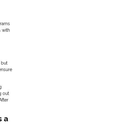
grams
s with
 but
 ensure
g
g out
After
s a