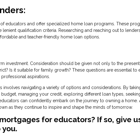
enders:
ds of educators and offer specialized home loan programs. These pro
lenient qualification criteria. Researching and reaching out to lender
ffordable and teacher-friendly home loan options.
 investment. Consideration should be given not only to the present
ict? Is it suitable for family growth? These questions are essential to
professional aspirations.
nvolves navigating a variety of options and considerations. By takin
budget, managing your credit, exploring different loan types, seekin
, educators can confidently embark on the journey to owning a home. 
r own as they continue to inspire and shape the minds of tomorrow.
mortgages for educators? If so, give u
 you.