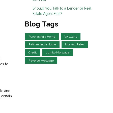
Should You Talk to a Lender or Real
Estate Agent First?
Blog Tags
Purchasing a Home
VA Loans
Refinancing a Home
Interest Rates
Credit
Jumbo Mortgage
.
Reverse Mortgage
ves to
ate and
 certain