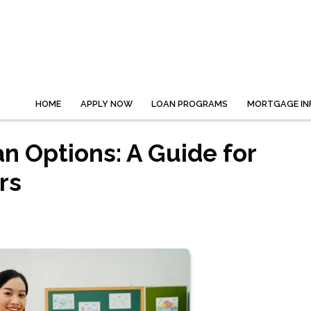
HOME
APPLY NOW
LOAN PROGRAMS
MORTGAGE IN
 Options: A Guide for
rs