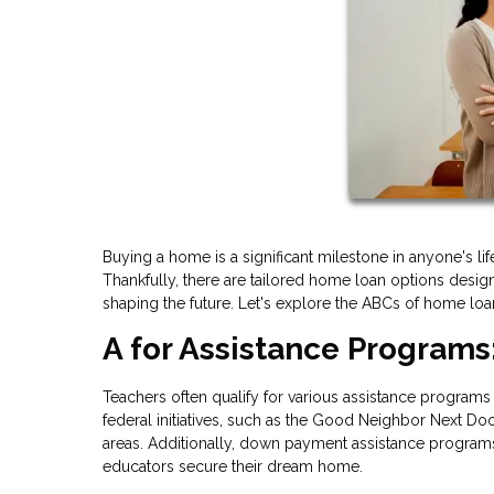
Buying a home is a significant milestone in anyone's lif
Thankfully, there are tailored home loan options desig
shaping the future. Let's explore the ABCs of home loan
A for Assistance Programs
Teachers often qualify for various assistance programs 
federal initiatives, such as the Good Neighbor Next Doo
areas. Additionally, down payment assistance programs
educators secure their dream home.