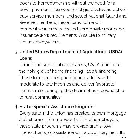
doors to homeownership without the need for a
down payment. Reserved for eligible veterans, active-
duty service members, and select National Guard and
Reserve members, these loans come with
competitive interest rates and zero private mortgage
insurance (PMI) requirements. A salute to military
families everywhere.
United States Department of Agriculture (USDA)
Loans
In rural and some suburban areas, USDA loans offer
the holy grail of home financing—100% financing.
These loans are designed for individuals with
moderate to low incomes and deliver favorable
interest rates, bringing the dream of homeownership
to rural communities.
State-Specific Assistance Programs
Every state in the union has created its own mortgage
aid schemes. To empower first-time homebuyers,
these state programs may provide grants, low-
interest loans, or assistance with a down payment. It's