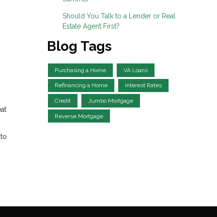
Should You Talk to a Lender or Real
Estate Agent First?
Blog Tags
Purchasing a Home
VA Loans
Refinancing a Home
Interest Rates
Credit
Jumbo Mortgage
at
Reverse Mortgage
 to