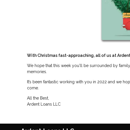
With Christmas fast-approaching, all of us at Arden
We hope that this week you'll be surrounded by family
memories.
It’s been fantastic working with you in 2022 and we ho
come.
All the Best,
Ardent Loans LLC