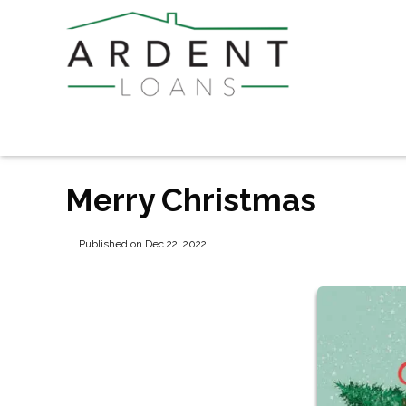
Merry Christmas
Published on Dec 22, 2022