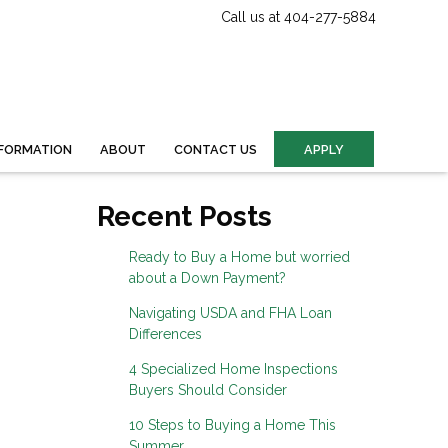
Call us at 404-277-5884
FORMATION
ABOUT
CONTACT US
APPLY
Recent Posts
Ready to Buy a Home but worried
about a Down Payment?
Navigating USDA and FHA Loan
Differences
4 Specialized Home Inspections
Buyers Should Consider
10 Steps to Buying a Home This
Summer