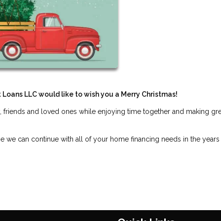
t Loans LLC would like to wish you a Merry Christmas!
, friends and loved ones while enjoying time together and making gre
pe we can continue with all of your home financing needs in the years