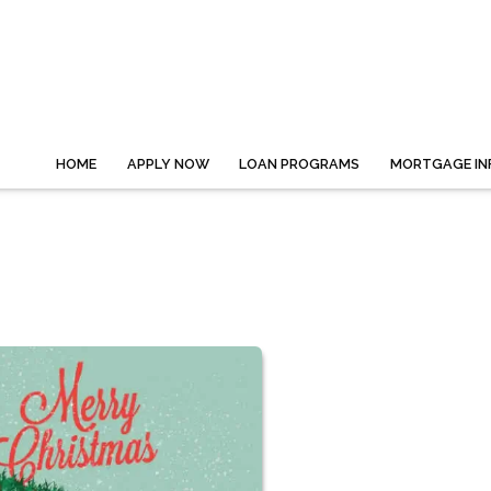
HOME
APPLY NOW
LOAN PROGRAMS
MORTGAGE IN